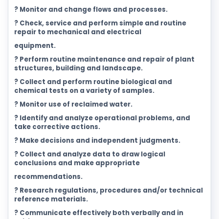
? Monitor and change flows and processes.
? Check, service and perform simple and routine
repair to mechanical and electrical
equipment.
? Perform routine maintenance and repair of plant
structures, building and landscape.
? Collect and perform routine biological and
chemical tests on a variety of samples.
? Monitor use of reclaimed water.
? Identify and analyze operational problems, and
take corrective actions.
? Make decisions and independent judgments.
? Collect and analyze data to draw logical
conclusions and make appropriate
recommendations.
? Research regulations, procedures and/or technical
reference materials.
? Communicate effectively both verbally and in