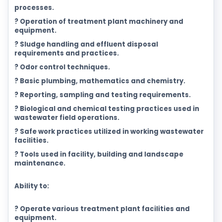
processes.
? Operation of treatment plant machinery and
equipment.
? Sludge handling and effluent disposal
requirements and practices.
? Odor control techniques.
? Basic plumbing, mathematics and chemistry.
? Reporting, sampling and testing requirements.
? Biological and chemical testing practices used in
wastewater field operations.
? Safe work practices utilized in working wastewater
facilities.
? Tools used in facility, building and landscape
maintenance.
Ability to:
? Operate various treatment plant facilities and
equipment.