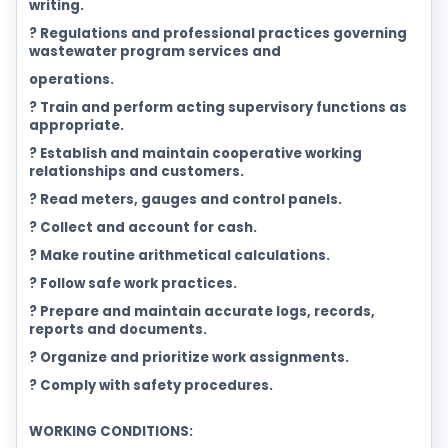
writing.
? Regulations and professional practices governing
wastewater program services and
operations.
? Train and perform acting supervisory functions as
appropriate.
? Establish and maintain cooperative working
relationships and customers.
? Read meters, gauges and control panels.
? Collect and account for cash.
? Make routine arithmetical calculations.
? Follow safe work practices.
? Prepare and maintain accurate logs, records,
reports and documents.
? Organize and prioritize work assignments.
? Comply with safety procedures.
WORKING CONDITIONS: