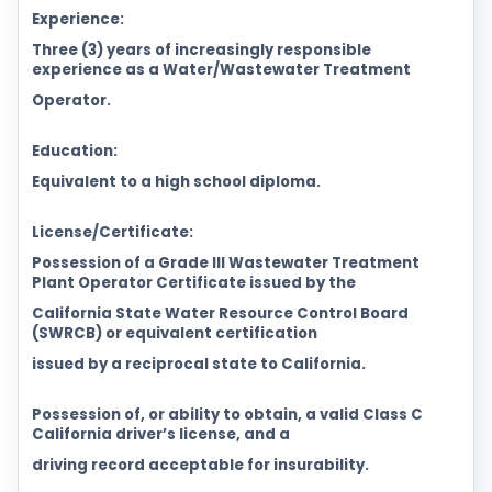
Experience:
Three (3) years of increasingly responsible
experience as a Water/Wastewater Treatment
Operator.
Education:
Equivalent to a high school diploma.
License/Certificate:
Possession of a Grade III Wastewater Treatment
Plant Operator Certificate issued by the
California State Water Resource Control Board
(SWRCB) or equivalent certification
issued by a reciprocal state to California.
Possession of, or ability to obtain, a valid Class C
California driver’s license, and a
driving record acceptable for insurability.