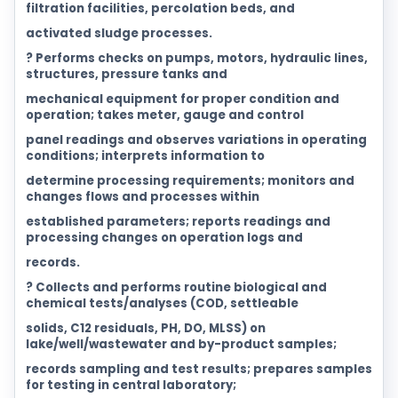
filtration facilities, percolation beds, and
activated sludge processes.
? Performs checks on pumps, motors, hydraulic lines,
structures, pressure tanks and
mechanical equipment for proper condition and
operation; takes meter, gauge and control
panel readings and observes variations in operating
conditions; interprets information to
determine processing requirements; monitors and
changes flows and processes within
established parameters; reports readings and
processing changes on operation logs and
records.
? Collects and performs routine biological and
chemical tests/analyses (COD, settleable
solids, C12 residuals, PH, DO, MLSS) on
lake/well/wastewater and by-product samples;
records sampling and test results; prepares samples
for testing in central laboratory;