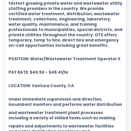
fastest growing private water and wastewater utility
staffing providers in the country. We provide
certified water treatment, distribution, wastewater
treatment, collections, engineering, laboratory,
water quality, maintenance, and training
professionals to municipalities, special districts, and
private utilities throughout the country. OTS offers
temporary, temp to hire, direct hire and emergency
on-call opportunities including great benefits.
POSITION: Water/Wastewater Treatment Operator II
PAY RATE: $40.50 - $49.41/hr
LOCATION: Ventura County, CA
Under immediate supervision and direction,
incumbent monitors and performs water distribution
and wastewater treatment plant processes
including a variety of skilled tasks such as making
repairs and adjustments to wastewater facilities