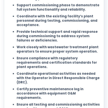
Support commissioning phase to demonstrate
full system functionality and reliability.
Coordinate with the existing facility’s plant
personnel during testing, commissioning, and
acceptance.
Provide technical support and rapid response
during commissioning to address system
failures or deficiencies.
Work closely with wastewater treatment plant
operators to ensure proper system operation.
Ensure compliance with regulatory
requirements and certification standards for
plant operations.
Coordinate operational activities as needed
with the Operator in Direct Responsible Charge
(DRC).
Certify preventive maintenance log in
accordance with equipment O&M
requirements.
Ensure all testing and commissioning activities