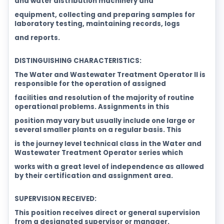
and water distribution machinery and
equipment, collecting and preparing samples for
laboratory testing, maintaining records, logs
and reports.
DISTINGUISHING CHARACTERISTICS:
The Water and Wastewater Treatment Operator II is
responsible for the operation of assigned
facilities and resolution of the majority of routine
operational problems. Assignments in this
position may vary but usually include one large or
several smaller plants on a regular basis. This
is the journey level technical class in the Water and
Wastewater Treatment Operator series which
works with a great level of independence as allowed
by their certification and assignment area.
SUPERVISION RECEIVED:
This position receives direct or general supervision
from a designated supervisor or manager.