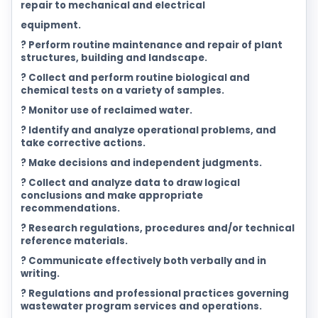
repair to mechanical and electrical
equipment.
? Perform routine maintenance and repair of plant
structures, building and landscape.
? Collect and perform routine biological and
chemical tests on a variety of samples.
? Monitor use of reclaimed water.
? Identify and analyze operational problems, and
take corrective actions.
? Make decisions and independent judgments.
? Collect and analyze data to draw logical
conclusions and make appropriate
recommendations.
? Research regulations, procedures and/or technical
reference materials.
? Communicate effectively both verbally and in
writing.
? Regulations and professional practices governing
wastewater program services and operations.