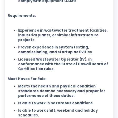
comply with equipment O&M’s.
Requirements:
Experience in wastewater treatment facilities,
industrial plants, or similar infrastructure
projects
Proven experience in system testing,
commissioning, and startup activities
Licensed Wastewater Operator (IV), in
conformance with the State of Hawaii Board of
Certification rules.
Must Haves For Role:
Meets the health and physical condition
standards deemed necessary and proper for
performance of these duties.
Is able to work in hazardous conditions.
Is able to work shift, weekend and holiday
schedules.