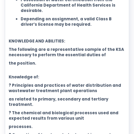
California Department of Health Services is
desirable.
Depending on assignment, a valid Class B
driver’s license may be required.
KNOWLEDGE AND ABILITIES:
The following are a representative sample of the KSA
necessary to perform the essential duties of
the position.
Knowledge of:
? Principles and practices of water distribution and
wastewater treatment plant operations
as related to primary, secondary and tertiary
treatment.
? The chemical and biological processes used and
expected results from various unit
processes.