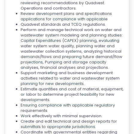
reviewing recommendations by Quadvest
Operations and contractors.
Review development plans and specifications
applications for compliance with applicable
Quadvest standards and TCEQ regulations.
Perform and manage technical work on water and
wastewater system modeling and planning studies:
Capital Expenditures (CAPEX) planning, evaluating
water system water quality, planning water and
wastewater collection systems, analyzing historical
demands/flows and preparing future demand/flow
projections, Pumping and storage capacity
analyses, financial analyses and projections.
Support marketing and business development
activities related to water and wastewater system
planning for new developments.
Estimate quantities and cost of material, equipment,
or labor to determine project feasibility for new
developments.
Ensuring compliance with applicable regulatory
requirements.
Work effectively with minimal supervision.
Create and edit technical and design reports for
submittals to appropriate jurisdictions.
Coordinate with governmental entities regarding