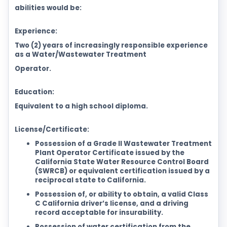
abilities would be:
Experience:
Two (2) years of increasingly responsible experience
as a Water/Wastewater Treatment
Operator.
Education:
Equivalent to a high school diploma.
License/Certificate:
Possession of a Grade II Wastewater Treatment
Plant Operator Certificate issued by the
California State Water Resource Control Board
(SWRCB) or equivalent certification issued by a
reciprocal state to California.
Possession of, or ability to obtain, a valid Class
C California driver’s license, and a driving
record acceptable for insurability.
Possession of water certification from the