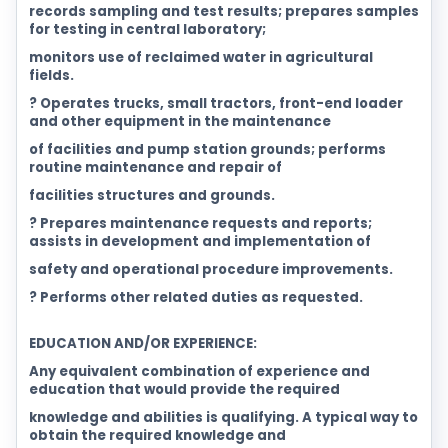
records sampling and test results; prepares samples
for testing in central laboratory;
monitors use of reclaimed water in agricultural
fields.
? Operates trucks, small tractors, front-end loader
and other equipment in the maintenance
of facilities and pump station grounds; performs
routine maintenance and repair of
facilities structures and grounds.
? Prepares maintenance requests and reports;
assists in development and implementation of
safety and operational procedure improvements.
? Performs other related duties as requested.
EDUCATION AND/OR EXPERIENCE:
Any equivalent combination of experience and
education that would provide the required
knowledge and abilities is qualifying. A typical way to
obtain the required knowledge and