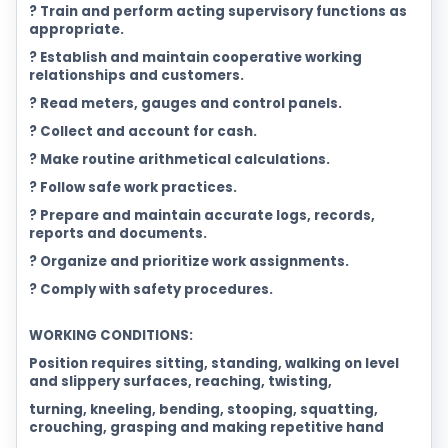
? Train and perform acting supervisory functions as
appropriate.
? Establish and maintain cooperative working
relationships and customers.
? Read meters, gauges and control panels.
? Collect and account for cash.
? Make routine arithmetical calculations.
? Follow safe work practices.
? Prepare and maintain accurate logs, records,
reports and documents.
? Organize and prioritize work assignments.
? Comply with safety procedures.
WORKING CONDITIONS:
Position requires sitting, standing, walking on level
and slippery surfaces, reaching, twisting,
turning, kneeling, bending, stooping, squatting,
crouching, grasping and making repetitive hand