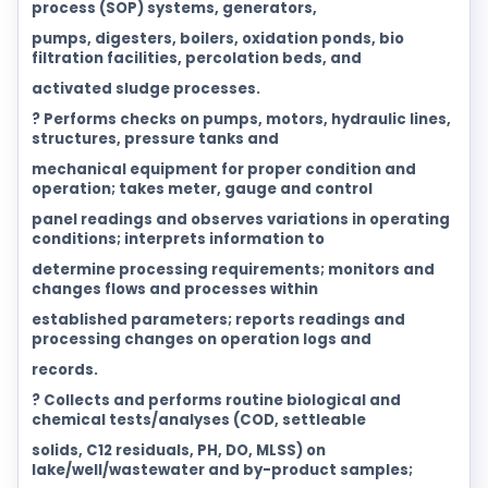
process (SOP) systems, generators,
pumps, digesters, boilers, oxidation ponds, bio
filtration facilities, percolation beds, and
activated sludge processes.
? Performs checks on pumps, motors, hydraulic lines,
structures, pressure tanks and
mechanical equipment for proper condition and
operation; takes meter, gauge and control
panel readings and observes variations in operating
conditions; interprets information to
determine processing requirements; monitors and
changes flows and processes within
established parameters; reports readings and
processing changes on operation logs and
records.
? Collects and performs routine biological and
chemical tests/analyses (COD, settleable
solids, C12 residuals, PH, DO, MLSS) on
lake/well/wastewater and by-product samples;