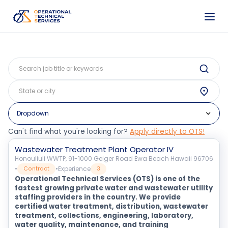
Dropdown
Can't find what you're looking for?
Apply directly to OTS!
Wastewater Treatment Plant Operator IV
Honouliuli WWTP, 91-1000 Geiger Road Ewa Beach Hawaii 96706
•
•
Experience
Contract
3
Operational Technical Services (OTS) is one of the
fastest growing private water and wastewater utility
staffing providers in the country. We provide
certified water treatment, distribution, wastewater
treatment, collections, engineering, laboratory,
water quality, maintenance, and training