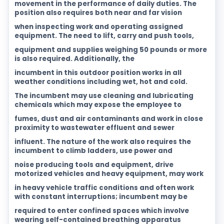
movement in the performance of daily duties. The
position also requires both near and far vision
when inspecting work and operating assigned
equipment. The need to lift, carry and push tools,
equipment and supplies weighing 50 pounds or more
is also required. Additionally, the
incumbent in this outdoor position works in all
weather conditions including wet, hot and cold.
The incumbent may use cleaning and lubricating
chemicals which may expose the employee to
fumes, dust and air contaminants and work in close
proximity to wastewater effluent and sewer
influent. The nature of the work also requires the
incumbent to climb ladders, use power and
noise producing tools and equipment, drive
motorized vehicles and heavy equipment, may work
in heavy vehicle traffic conditions and often work
with constant interruptions; incumbent may be
required to enter confined spaces which involve
wearing self-contained breathing apparatus