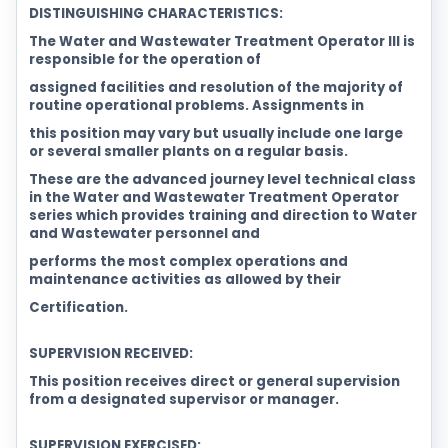
DISTINGUISHING CHARACTERISTICS:
The Water and Wastewater Treatment Operator III is
responsible for the operation of
assigned facilities and resolution of the majority of
routine operational problems. Assignments in
this position may vary but usually include one large
or several smaller plants on a regular basis.
These are the advanced journey level technical class
in the Water and Wastewater Treatment Operator
series which provides training and direction to Water
and Wastewater personnel and
performs the most complex operations and
maintenance activities as allowed by their
Certification.
SUPERVISION RECEIVED:
This position receives direct or general supervision
from a designated supervisor or manager.
SUPERVISION EXERCISED: