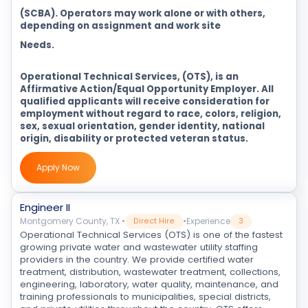
(SCBA). Operators may work alone or with others,
depending on assignment and work site
Needs.
Operational Technical Services, (OTS), is an
Affirmative Action/Equal Opportunity Employer. All
qualified applicants will receive consideration for
employment without regard to race, colors, religion,
sex, sexual orientation, gender identity, national
origin, disability or protected veteran status.
Apply Now
Engineer II
Montgomery County, TX
•
•
Experience
Direct Hire
3
Operational Technical Services (OTS) is one of the fastest
growing private water and wastewater utility staffing
providers in the country. We provide certified water
treatment, distribution, wastewater treatment, collections,
engineering, laboratory, water quality, maintenance, and
training professionals to municipalities, special districts,