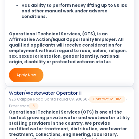
Has ability to perform heavy lifting up to 50 lbs
and other manual work under adverse
conditions.
Operational Technical Services, (OTS), is an
Affirmative Action/Equal Opportunity Employer. All
qualified applicants will receive consideration for
employment without regard to race, colors, religion,
sex, sexual orientation, gender identity, national
origin, disability or protected veteran status.
Apply Now
Water/Wastewater Operator III
926 Calpipe Road Santa Paula CA 93060
•
•
Contract To Hire
Experience
3
Operational Technical Services (OTS) is one of the
fastest growing private water and wastewater utility
staffing providers in the country. We provide
certified water treatment, distribution, wastewater
treatment, collections, engineering, laboratory,