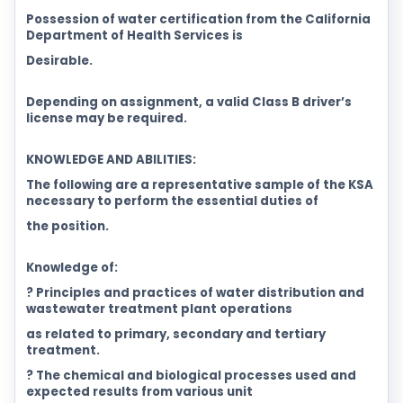
Possession of water certification from the California
Department of Health Services is
Desirable.
Depending on assignment, a valid Class B driver’s
license may be required.
KNOWLEDGE AND ABILITIES:
The following are a representative sample of the KSA
necessary to perform the essential duties of
the position.
Knowledge of:
? Principles and practices of water distribution and
wastewater treatment plant operations
as related to primary, secondary and tertiary
treatment.
? The chemical and biological processes used and
expected results from various unit