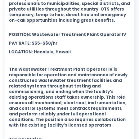
professionals to municipalities, special districts, and
private utilities throughout the country. OTS offers
temporary, temp to hire, direct hire and emergency
on-call opportunities including great benefits.
POSITION: Wastewater Treatment Plant Operator IV
PAY RATE: $55-$60/hr
LOCATION: Honolulu, Hawaii
The Wastewater Treatment Plant Operator IV is
responsible for operation and maintenance of newly
constructed wastewater treatment facilities and
related systems throughout testing and
commissioning, and ending when the facility’s
existing operations staff takes ownership. This role
ensures all mechanical, electrical, instrumentation,
and control systems meet contract requirements
and perform reliably under full operational
conditions. The position also requires collaboration
with the existing facility’s licensed operators.