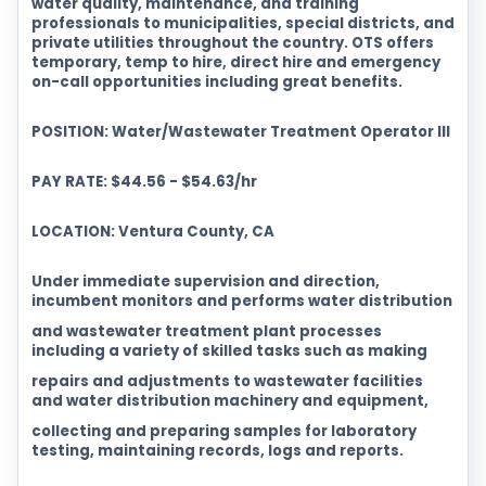
water quality, maintenance, and training
professionals to municipalities, special districts, and
private utilities throughout the country. OTS offers
temporary, temp to hire, direct hire and emergency
on-call opportunities including great benefits.
POSITION: Water/Wastewater Treatment Operator III
PAY RATE: $44.56 - $54.63/hr
LOCATION: Ventura County, CA
Under immediate supervision and direction,
incumbent monitors and performs water distribution
and wastewater treatment plant processes
including a variety of skilled tasks such as making
repairs and adjustments to wastewater facilities
and water distribution machinery and equipment,
collecting and preparing samples for laboratory
testing, maintaining records, logs and reports.