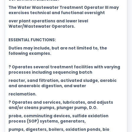
The Water Wastewater Treatment Operator III may
exercises technical and functional oversight
over plant operations and lower level
Water/Wastewater Operators.
ESSENTIAL FUNCTIONS:
Duties may include, but are not limited to, the
following examples.
? Operates several treatment facilities with varying
processes including sequencing batch
reactor, sand filtration, activated sludge, aerobic
and anaerobic digestion, and water
reclamation.
? Operates and services, lubricates, and adjusts
and/or cleans pumps, plunger pump, D.O.
probe, comminuting devices, sulfide oxidation
process (SOP) systems, generators,
pumps, digesters, boilers, oxidation ponds, bio