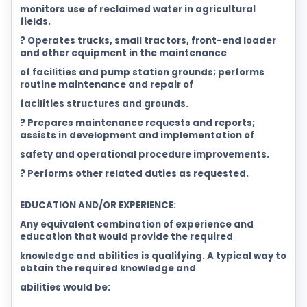
monitors use of reclaimed water in agricultural
fields.
? Operates trucks, small tractors, front-end loader
and other equipment in the maintenance
of facilities and pump station grounds; performs
routine maintenance and repair of
facilities structures and grounds.
? Prepares maintenance requests and reports;
assists in development and implementation of
safety and operational procedure improvements.
? Performs other related duties as requested.
EDUCATION AND/OR EXPERIENCE:
Any equivalent combination of experience and
education that would provide the required
knowledge and abilities is qualifying. A typical way to
obtain the required knowledge and
abilities would be: