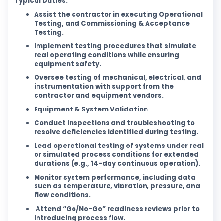
Typical Duties:
Assist the contractor in executing Operational
Testing, and Commissioning & Acceptance
Testing.
Implement testing procedures that simulate
real operating conditions while ensuring
equipment safety.
Oversee testing of mechanical, electrical, and
instrumentation with support from the
contractor and equipment vendors.
Equipment & System Validation
Conduct inspections and troubleshooting to
resolve deficiencies identified during testing.
Lead operational testing of systems under real
or simulated process conditions for extended
durations (e.g., 14-day continuous operation).
Monitor system performance, including data
such as temperature, vibration, pressure, and
flow conditions.
Attend “Go/No-Go” readiness reviews prior to
introducing process flow.