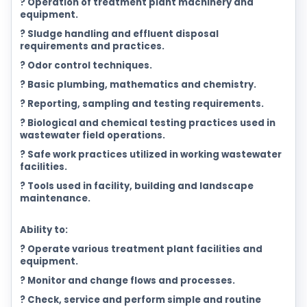
? Operation of treatment plant machinery and
equipment.
? Sludge handling and effluent disposal
requirements and practices.
? Odor control techniques.
? Basic plumbing, mathematics and chemistry.
? Reporting, sampling and testing requirements.
? Biological and chemical testing practices used in
wastewater field operations.
? Safe work practices utilized in working wastewater
facilities.
? Tools used in facility, building and landscape
maintenance.
Ability to:
? Operate various treatment plant facilities and
equipment.
? Monitor and change flows and processes.
? Check, service and perform simple and routine