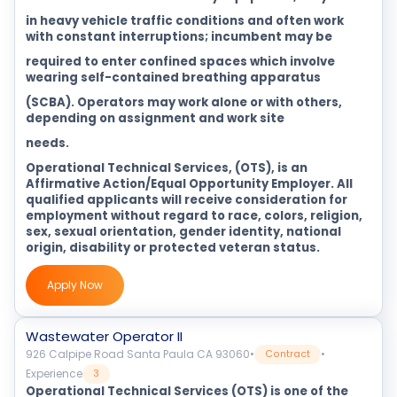
in heavy vehicle traffic conditions and often work
with constant interruptions; incumbent may be
required to enter confined spaces which involve
wearing self-contained breathing apparatus
(SCBA). Operators may work alone or with others,
depending on assignment and work site
needs.
Operational Technical Services, (OTS), is an
Affirmative Action/Equal Opportunity Employer. All
qualified applicants will receive consideration for
employment without regard to race, colors, religion,
sex, sexual orientation, gender identity, national
origin, disability or protected veteran status.
Apply Now
Wastewater Operator II
926 Calpipe Road Santa Paula CA 93060
•
•
Contract
Experience
3
Operational Technical Services (OTS) is one of the