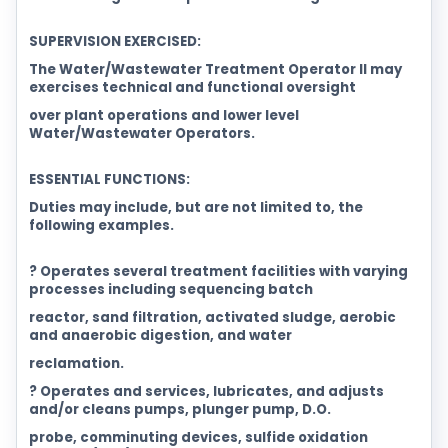
SUPERVISION EXERCISED:
The Water/Wastewater Treatment Operator II may
exercises technical and functional oversight
over plant operations and lower level
Water/Wastewater Operators.
ESSENTIAL FUNCTIONS:
Duties may include, but are not limited to, the
following examples.
? Operates several treatment facilities with varying
processes including sequencing batch
reactor, sand filtration, activated sludge, aerobic
and anaerobic digestion, and water
reclamation.
? Operates and services, lubricates, and adjusts
and/or cleans pumps, plunger pump, D.O.
probe, comminuting devices, sulfide oxidation