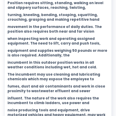
Position requires sitting, standing, walking on level
and slippery surfaces, reaching, twisting,
turning, kneeling, bending, stooping, squatting,
crouching, grasping and making repetitive hand
movement in the performance of daily duties. The
position also requires both near and far vision
when inspecting work and operating assigned
equipment. The need to lift, carry and push tools,
equipment and supplies weighing 50 pounds or more
is also required. Additionally, the
incumbent in this outdoor position works in all
weather conditions including wet, hot and cold.
The incumbent may use cleaning and lubricating
chemicals which may expose the employee to
fumes, dust and air contaminants and work in close
proximity to wastewater effluent and sewer
influent. The nature of the work also requires the
incumbent to climb ladders, use power and
noise producing tools and equipment, drive
motorized vehicles and heavy equipment, may work