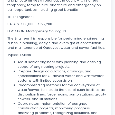
and private utilities throughout the country. OTS offers
temporary, temp to hire, direct hire and emergency on-
call opportunities including great benefits.
TITLE: Engineer II
SALARY: $83,000 - $127,200
LOCATION: Montgomery County, TX
The Engineer II is responsible for performing engineering
duties in planning, design and oversight of construction
and maintenance of Quadvest water and sewer facilities.
Typical Duties:
Assist senior engineer with planning and defining
scope of engineering projects.
Prepare design calculations, drawings, and
specifications for Quadvest water and wastewater
systems with limited supervision.
Recommending methods for the conveyance of
water/sewer, to include the use of such facilities as
distribution lines, force mains, pump stations, gravity
sewers, and lift stations.
Coordinates implementation of assigned
construction projects; monitoring progress,
analyzing problems, recognizing solutions, and